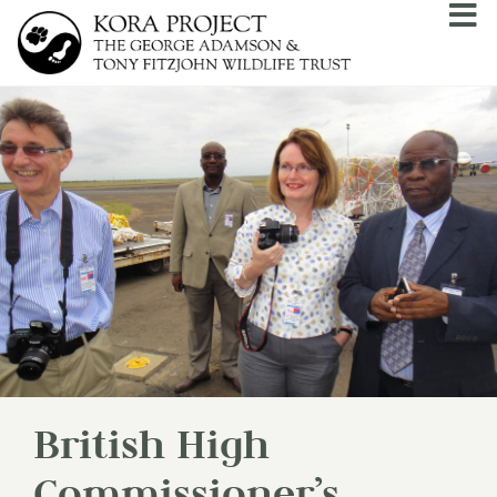
British High
Commissioner’s