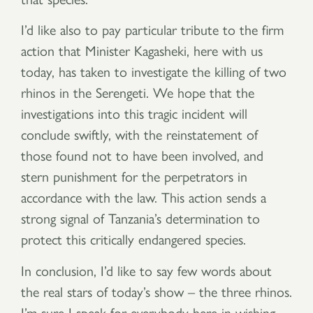
I’d like also to pay particular tribute to the firm
action that Minister Kagasheki, here with us
today, has taken to investigate the killing of two
rhinos in the Serengeti. We hope that the
investigations into this tragic incident will
conclude swiftly, with the reinstatement of
those found not to have been involved, and
stern punishment for the perpetrators in
accordance with the law. This action sends a
strong signal of Tanzania’s determination to
protect this critically endangered species.
In conclusion, I’d like to say few words about
the real stars of today’s show – the three rhinos.
I’m sure I speak for everybody here in wishing