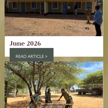
June 2026
READ ARTICLE >