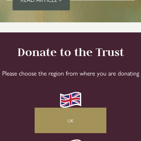
Donate to the Trust
Please choose the region from where you are donating
UK