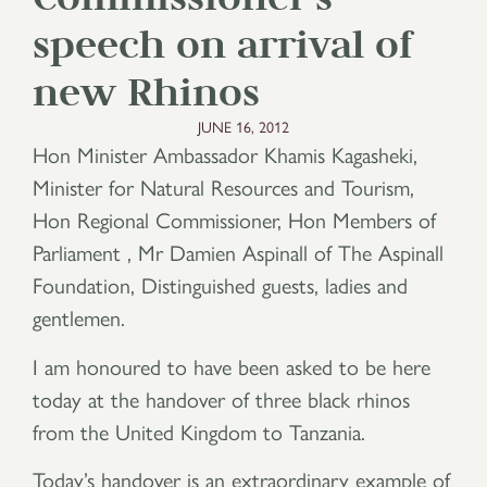
speech on arrival of
new Rhinos
JUNE 16, 2012
Hon Minister Ambassador Khamis Kagasheki,
Minister for Natural Resources and Tourism,
Hon Regional Commissioner, Hon Members of
Parliament , Mr Damien Aspinall of The Aspinall
Foundation, Distinguished guests, ladies and
gentlemen.
I am honoured to have been asked to be here
today at the handover of three black rhinos
from the United Kingdom to Tanzania.
Today’s handover is an extraordinary example of