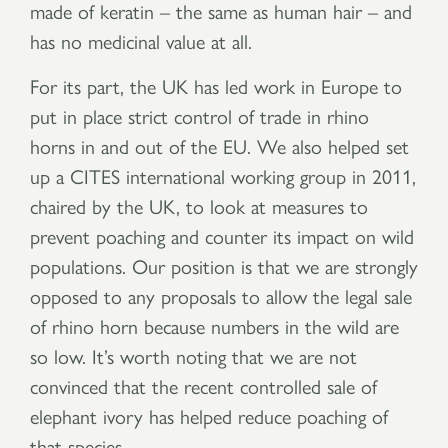
made of keratin – the same as human hair – and
has no medicinal value at all.
For its part, the UK has led work in Europe to
put in place strict control of trade in rhino
horns in and out of the EU. We also helped set
up a CITES international working group in 2011,
chaired by the UK, to look at measures to
prevent poaching and counter its impact on wild
populations. Our position is that we are strongly
opposed to any proposals to allow the legal sale
of rhino horn because numbers in the wild are
so low. It’s worth noting that we are not
convinced that the recent controlled sale of
elephant ivory has helped reduce poaching of
that species.