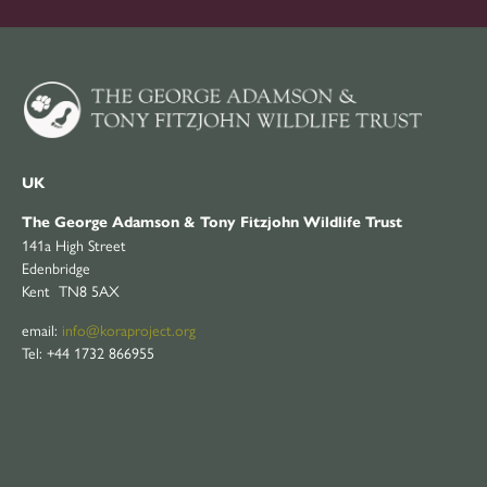
UK
The George Adamson & Tony Fitzjohn Wildlife Trust
141a High Street
Edenbridge
Kent TN8 5AX
email:
info@koraproject.org
Tel: +44 1732 866955