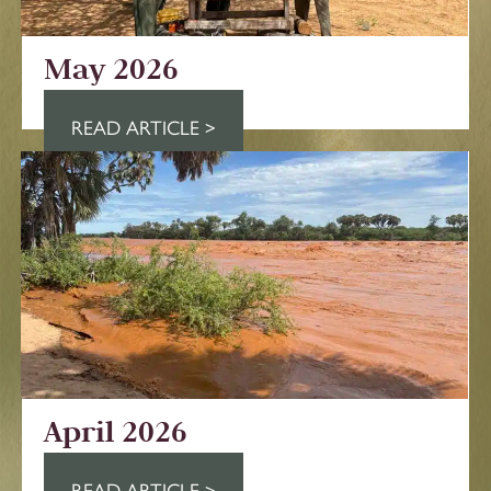
May 2026
READ ARTICLE >
April 2026
READ ARTICLE >