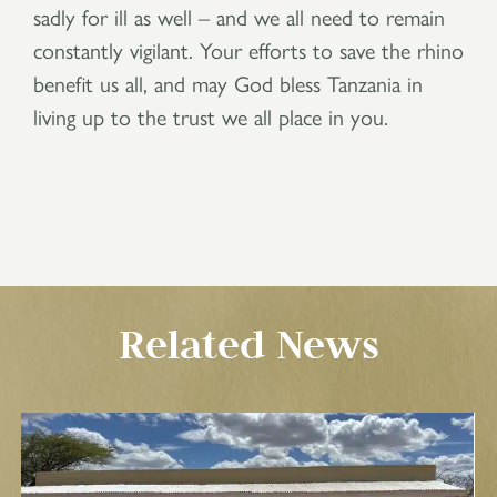
sadly for ill as well – and we all need to remain
constantly vigilant. Your efforts to save the rhino
benefit us all, and may God bless Tanzania in
living up to the trust we all place in you.
Related News