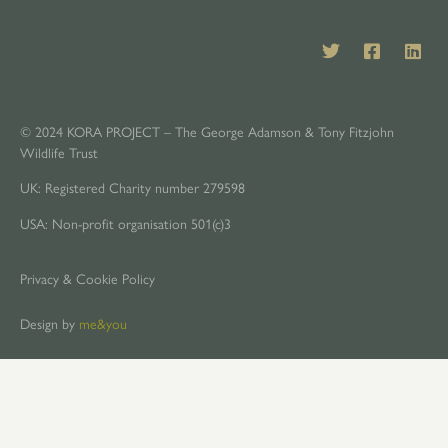
© 2024 KORA PROJECT – The George Adamson & Tony Fitzjohn
Wildlife Trust
UK: Registered Charity number 279598
USA: Non-profit organisation 501(c)3
Privacy & Cookie Policy
Design by
me&you