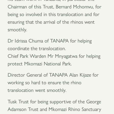
Chairman of this Trust, Bernard Mchomvu, for
being so involved in this translocation and for
ensuring that the arrival of the rhinos went
smoothly.
Dr Idrissa Chuma of TANAPA for helping
coordinate the translocation.
Chief Park Warden Mr Mnyagatwa for helping
protect Mkomazi National Park.
Director General of TANAPA Alan Kijaze for
working so hard to ensure the rhino
translocation went smoothly.
Tusk Trust for being supportive of the George
Adamson Trust and Mkomazi Rhino Sanctuary