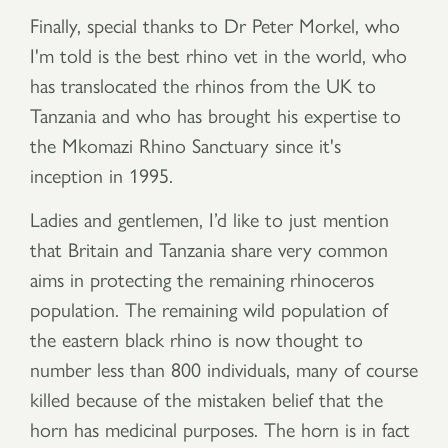
Finally, special thanks to Dr Peter Morkel, who
I'm told is the best rhino vet in the world, who
has translocated the rhinos from the UK to
Tanzania and who has brought his expertise to
the Mkomazi Rhino Sanctuary since it's
inception in 1995.
Ladies and gentlemen, I’d like to just mention
that Britain and Tanzania share very common
aims in protecting the remaining rhinoceros
population. The remaining wild population of
the eastern black rhino is now thought to
number less than 800 individuals, many of course
killed because of the mistaken belief that the
horn has medicinal purposes. The horn is in fact