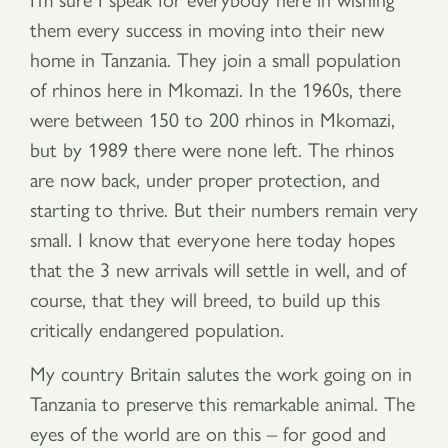
them every success in moving into their new
home in Tanzania. They join a small population
of rhinos here in Mkomazi. In the 1960s, there
were between 150 to 200 rhinos in Mkomazi,
but by 1989 there were none left. The rhinos
are now back, under proper protection, and
starting to thrive. But their numbers remain very
small. I know that everyone here today hopes
that the 3 new arrivals will settle in well, and of
course, that they will breed, to build up this
critically endangered population.
My country Britain salutes the work going on in
Tanzania to preserve this remarkable animal. The
eyes of the world are on this – for good and