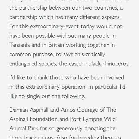
the partnership between our two countries, a
partnership which has many different aspects.
For this extraordinary event today would not
have been possible without many people in
Tanzania and in Britain working together in
common purpose, to save this critically
endangered species, the eastern black rhinoceros.
I’d like to thank those who have been involved
in this extraordinary operation. In particular I’d
like to single out the following.
Damian Aspinall and Amos Courage of The
Aspinall Foundation and Port Lympne Wild
Animal Park for so generously donating the
three black rhinos. Also for breeding them so