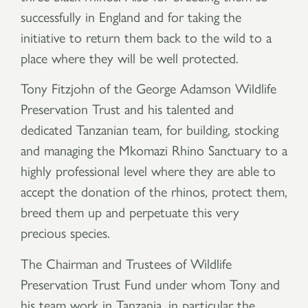
successfully in England and for taking the
initiative to return them back to the wild to a
place where they will be well protected.
Tony Fitzjohn of the George Adamson Wildlife
Preservation Trust and his talented and
dedicated Tanzanian team, for building, stocking
and managing the Mkomazi Rhino Sanctuary to a
highly professional level where they are able to
accept the donation of the rhinos, protect them,
breed them up and perpetuate this very
precious species.
The Chairman and Trustees of Wildlife
Preservation Trust Fund under whom Tony and
his team work in Tanzania, in particular the