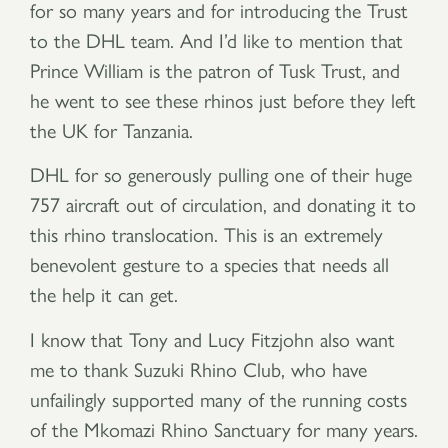
for so many years and for introducing the Trust
to the DHL team. And I’d like to mention that
Prince William is the patron of Tusk Trust, and
he went to see these rhinos just before they left
the UK for Tanzania.
DHL for so generously pulling one of their huge
757 aircraft out of circulation, and donating it to
this rhino translocation. This is an extremely
benevolent gesture to a species that needs all
the help it can get.
I know that Tony and Lucy Fitzjohn also want
me to thank Suzuki Rhino Club, who have
unfailingly supported many of the running costs
of the Mkomazi Rhino Sanctuary for many years.