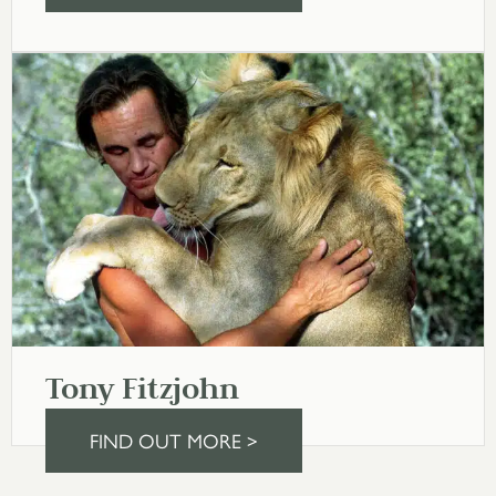
Tony Fitzjohn
FIND OUT MORE >