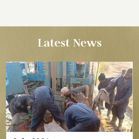
Latest News