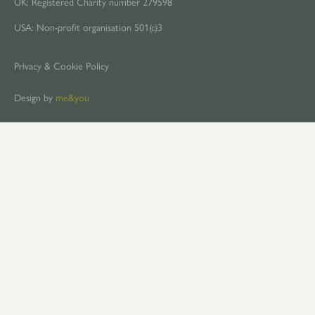
UK: Registered Charity number 279598
USA: Non-profit organisation 501(c)3
Privacy & Cookie Policy
Design by
me&you