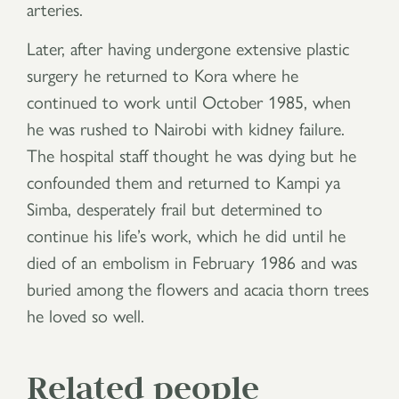
arteries.
Later, after having undergone extensive plastic
surgery he returned to Kora where he
continued to work until October 1985, when
he was rushed to Nairobi with kidney failure.
The hospital staff thought he was dying but he
confounded them and returned to Kampi ya
Simba, desperately frail but determined to
continue his life’s work, which he did until he
died of an embolism in February 1986 and was
buried among the flowers and acacia thorn trees
he loved so well.
Related people