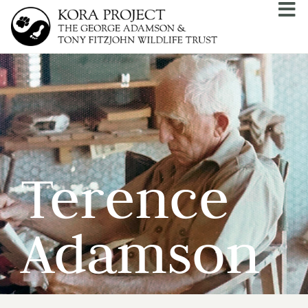
Terence
Adamson