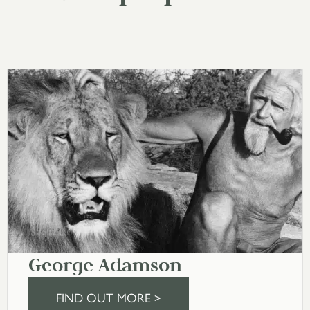
George Adamson
FIND OUT MORE >