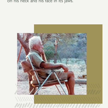
on his neck and his face in its jaws.