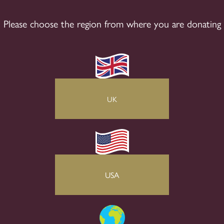
Please choose the region from where you are donating
UK