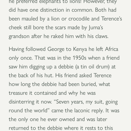
he preferred elephants to lions! However, they
did have one distinction in common. Both had
been mauled by a lion or crocodile and Terence’s
cheek still bore the scars made by Juma’s
grandson after he raked him with his claws.
Having followed George to Kenya he left Africa
only once. That was in the 1950s when a friend
saw him digging up a debbie (a tin oil drum) at
the back of his hut. His friend asked Terence
how long the debbie had been buried, what
treasure it contained and why he was
disinterring it now. “Seven years, my suit, going
round the world” came the laconic reply. It was
the only one he ever owned and was later
returned to the debbie where it rests to this