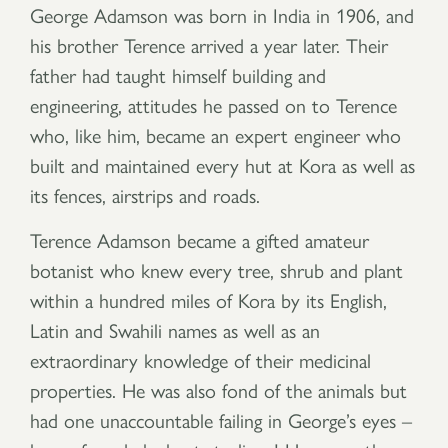
George Adamson was born in India in 1906, and
his brother Terence arrived a year later. Their
father had taught himself building and
engineering, attitudes he passed on to Terence
who, like him, became an expert engineer who
built and maintained every hut at Kora as well as
its fences, airstrips and roads.
Terence Adamson became a gifted amateur
botanist who knew every tree, shrub and plant
within a hundred miles of Kora by its English,
Latin and Swahili names as well as an
extraordinary knowledge of their medicinal
properties. He was also fond of the animals but
had one unaccountable failing in George’s eyes –