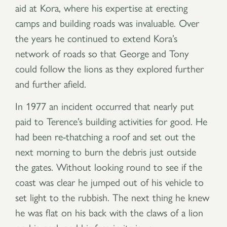
aid at Kora, where his expertise at erecting
camps and building roads was invaluable. Over
the years he continued to extend Kora’s
network of roads so that George and Tony
could follow the lions as they explored further
and further afield.
In 1977 an incident occurred that nearly put
paid to Terence’s building activities for good. He
had been re-thatching a roof and set out the
next morning to burn the debris just outside
the gates. Without looking round to see if the
coast was clear he jumped out of his vehicle to
set light to the rubbish. The next thing he knew
he was flat on his back with the claws of a lion