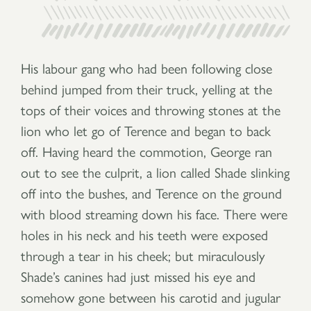
His labour gang who had been following close
behind jumped from their truck, yelling at the
tops of their voices and throwing stones at the
lion who let go of Terence and began to back
off. Having heard the commotion, George ran
out to see the culprit, a lion called Shade slinking
off into the bushes, and Terence on the ground
with blood streaming down his face. There were
holes in his neck and his teeth were exposed
through a tear in his cheek; but miraculously
Shade’s canines had just missed his eye and
somehow gone between his carotid and jugular