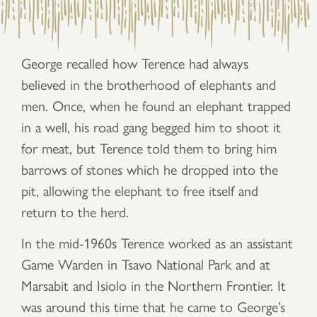
George recalled how Terence had always
believed in the brotherhood of elephants and
men. Once, when he found an elephant trapped
in a well, his road gang begged him to shoot it
for meat, but Terence told them to bring him
barrows of stones which he dropped into the
pit, allowing the elephant to free itself and
return to the herd.
In the mid-1960s Terence worked as an assistant
Game Warden in Tsavo National Park and at
Marsabit and Isiolo in the Northern Frontier. It
was around this time that he came to George’s