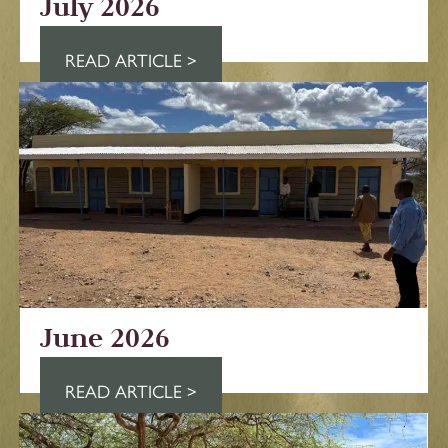
July 2026
READ ARTICLE >
June 2026
READ ARTICLE >