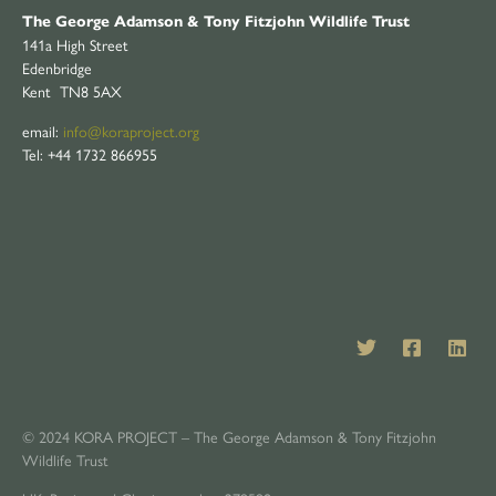
The George Adamson & Tony Fitzjohn Wildlife Trust
141a High Street
Edenbridge
Kent TN8 5AX
email:
info@koraproject.org
Tel: +44 1732 866955
© 2024 KORA PROJECT – The George Adamson & Tony Fitzjohn
Wildlife Trust