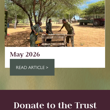
May 2026
READ ARTICLE >
Donate to the Trust