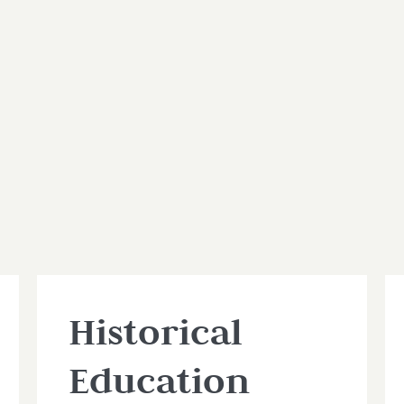
Historical
Education