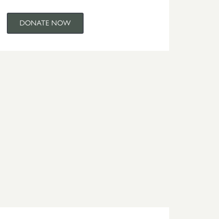
DONATE NOW