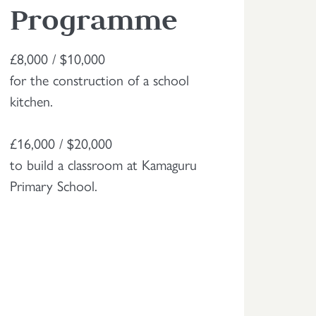
Programme
£8,000 / $10,000
for the construction of a school
kitchen.
£16,000 / $20,000
to build a classroom at Kamaguru
Primary School.