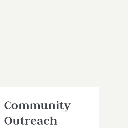
Community
Outreach