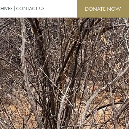
DONATE NOW
HIVES
CONTACT US