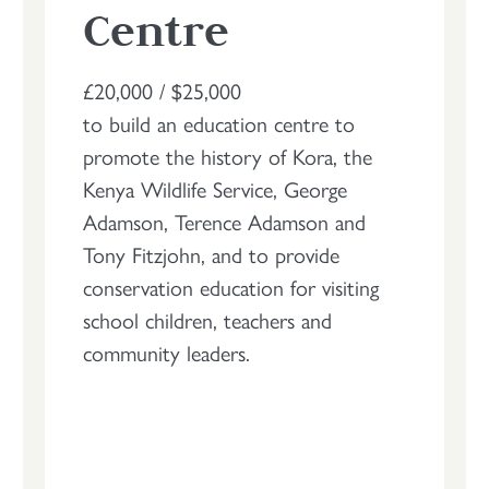
Centre
£20,000 / $25,000
to build an education centre to
promote the history of Kora, the
Kenya Wildlife Service, George
Adamson, Terence Adamson and
Tony Fitzjohn, and to provide
conservation education for visiting
school children, teachers and
community leaders.