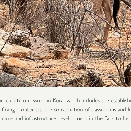
accelerate our work in Kora, which includes the establis
 ranger outposts, the construction of classrooms and kitc
ramme and infrastructure development in the Park to help p