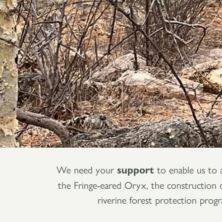
We need your
support
to enable us to 
the Fringe-eared Oryx, the construction of
riverine forest protection prog