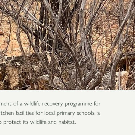
hment of a wildlife recovery programme for
hen facilities for local primary schools, a
rotect its wildlife and habitat.