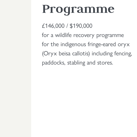
Programme
£146,000 / $190,000
for a wildlife recovery programme
for the indigenous fringe-eared oryx
(Oryx beisa callotis) including fencing,
paddocks, stabling and stores.