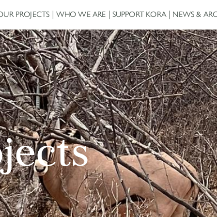
OUR PROJECTS
WHO WE ARE
SUPPORT KORA
NEWS & ARC
ojects