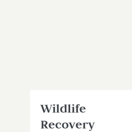
Wildlife
Recovery