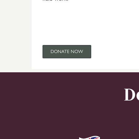
DONATE NOW
D