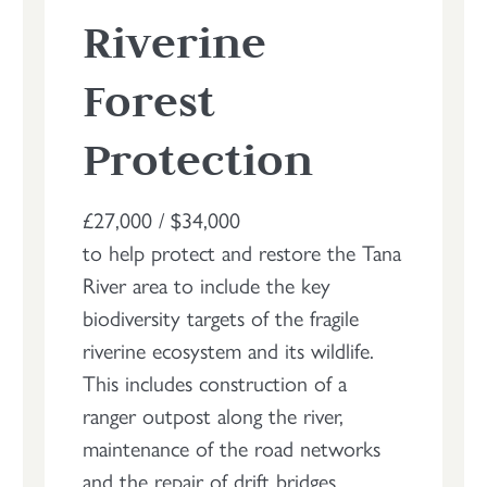
Riverine
Forest
Protection
£27,000 / $34,000
to help protect and restore the Tana
River area to include the key
biodiversity targets of the fragile
riverine ecosystem and its wildlife.
This includes construction of a
ranger outpost along the river,
maintenance of the road networks
and the repair of drift bridges