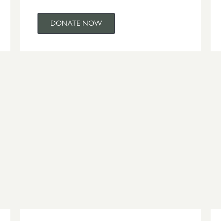
DONATE NOW