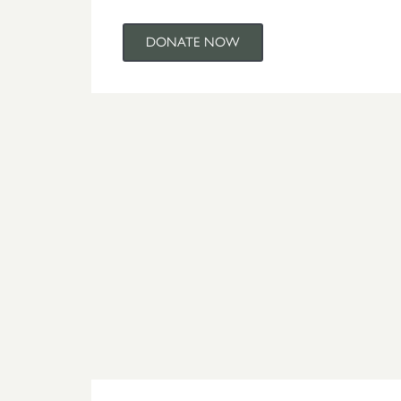
DONATE NOW