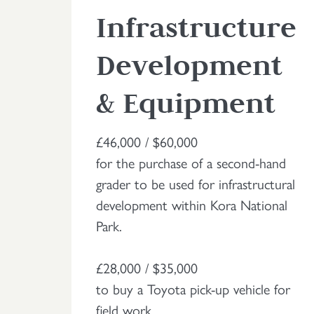
Infrastructure
Development
& Equipment
£46,000 / $60,000
for the purchase of a second-hand
grader to be used for infrastructural
development within Kora National
Park.
£28,000 / $35,000
to buy a Toyota pick-up vehicle for
field work.