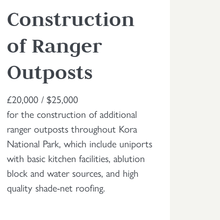
Construction
of Ranger
Outposts
£20,000 / $25,000
for the construction of additional
ranger outposts throughout Kora
National Park, which include uniports
with basic kitchen facilities, ablution
block and water sources, and high
quality shade-net roofing.