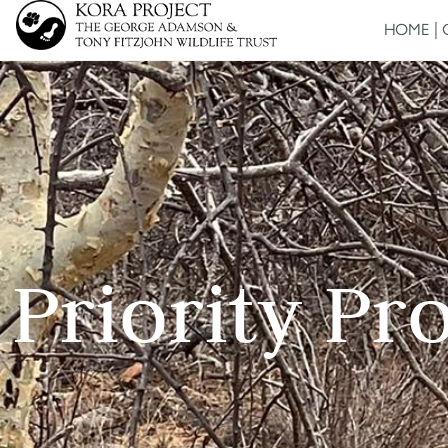
HOME
Priority Pr