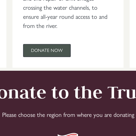
crossing the water channels, to
ensure all-year round access to and
from the river.
DONATE NOW
onate to the Tru
Please choose the region from where you are donating