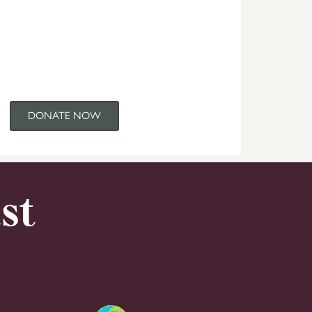
DONATE NOW
st