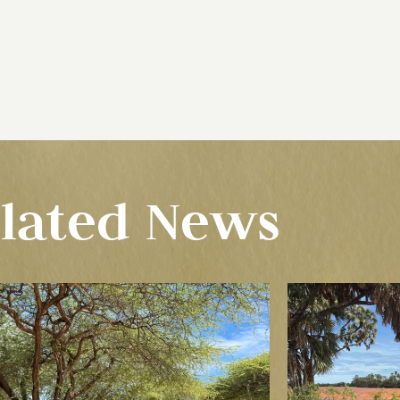
lated News