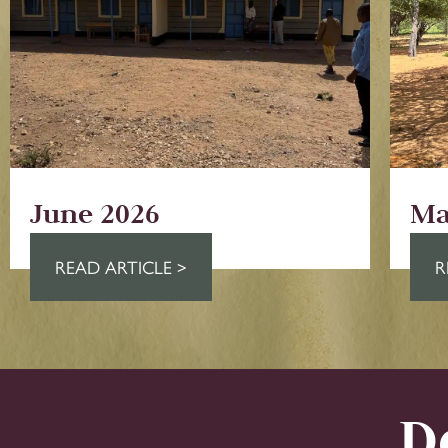
June 2026
Ma
READ ARTICLE >
R
D