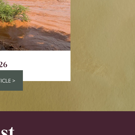
26
ICLE >
st