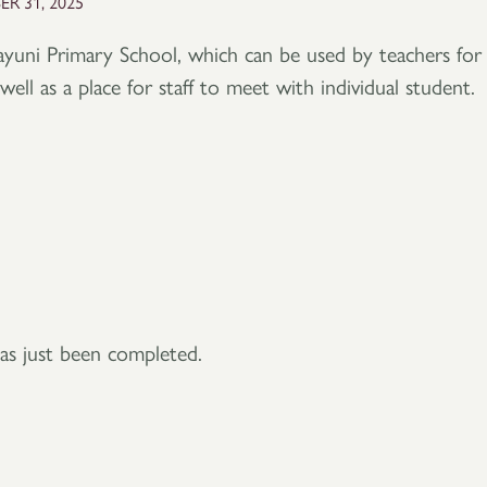
R 31, 2025
ayuni Primary School, which can be used by teachers for
well as a place for staff to meet with individual student.
as just been completed.