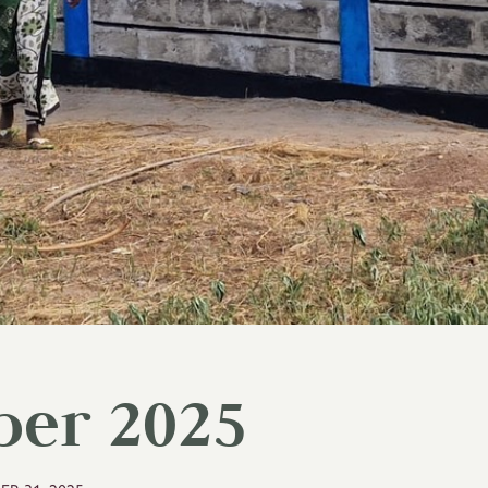
er 2025