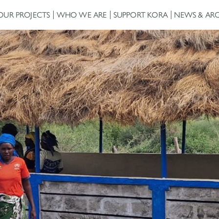
OUR PROJECTS
WHO WE ARE
SUPPORT KORA
NEWS & ARC