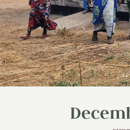
Decemb