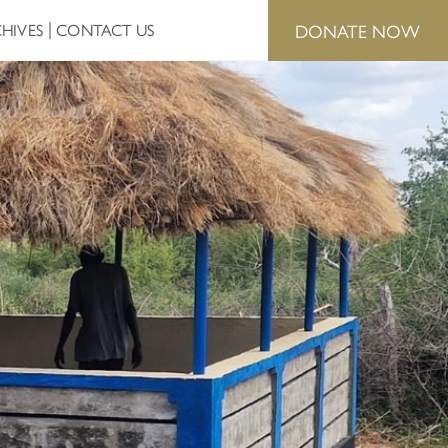
DONATE NOW
HIVES
CONTACT US