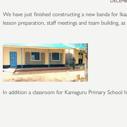
DECEMBE
We have just finished constructing a new banda for Ika
lesson preparation, staff meetings and team building, as 
In addition a classroom for Kamaguru Primary School h