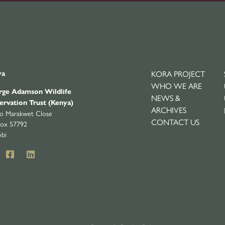
KORA PROJECT
ya
WHO WE ARE
ge Adamson Wildlife
NEWS &
ervation Trust (Kenya)
ARCHIVES
yo Marakwet Close
CONTACT US
ox 57792
obi