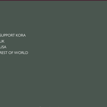
SUPPORT KORA
UK
USA
REST OF WORLD