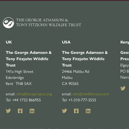
UK
USA
Ken
The George Adamson &
The George Adamson &
Geor
Tony Fitzjohn Wildlife
Tony Fitzjohn Wildlife
Pres
Elge
Trust
Trust
PO B
141a High Street
24466 Malibu Rd
Nair
Edenbridge
Malibu
Kent TN8 5AX
CA 90265
email:
info@koraproject.org
email:
info@wildlifenow.com
Tel: +44 1732 866955
Tel: +1-310-777-3555