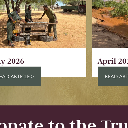
y 2026
April 20
EAD ARTICLE >
READ ART
onate to the Tru