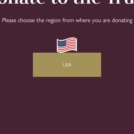
Please choose the region from where you are donating