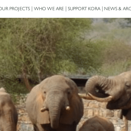
OUR PROJECTS
WHO WE ARE
SUPPORT KORA
NEWS & ARC