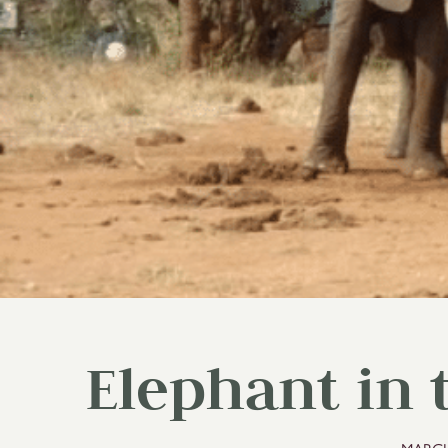
Elephant in