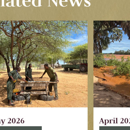
lated News
y 2026
April 20