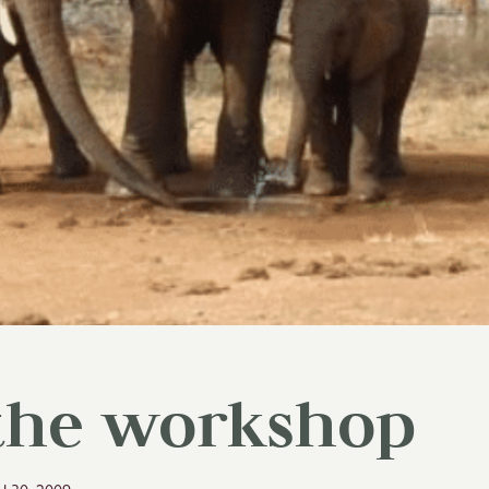
 the workshop