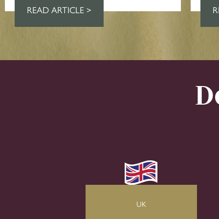
READ ARTICLE >
R
D
UK