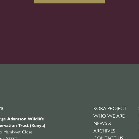
ya
KORA PROJECT
WHO WE ARE
ge Adamson Wildlife
NEWS &
ervation Trust (Kenya)
ARCHIVES
yo Marakwet Close
CONTACT US
ox 57792