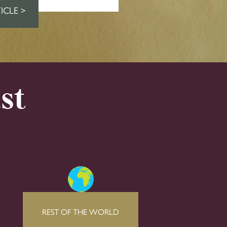
ICLE >
st