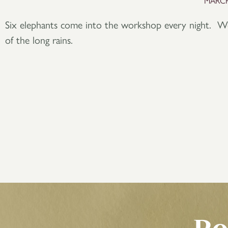
MARCH
Six elephants come into the workshop every night. We 
of the long rains.