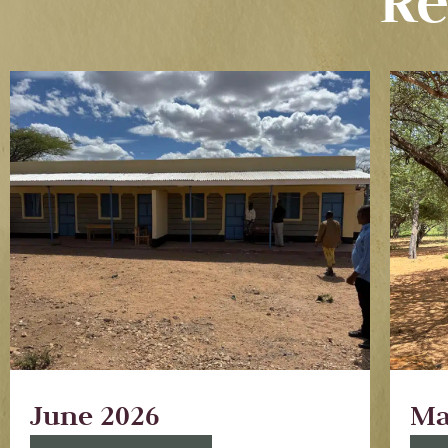
Re
June 2026
Ma