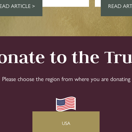
EAD ARTICLE >
READ ART
onate to the Tru
Please choose the region from where you are donating