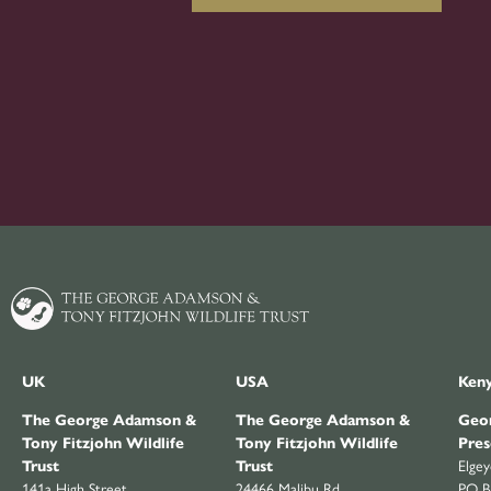
UK
USA
Ken
The George Adamson &
The George Adamson &
Geor
Tony Fitzjohn Wildlife
Tony Fitzjohn Wildlife
Pres
Trust
Trust
Elge
141a High Street
24466 Malibu Rd
PO B