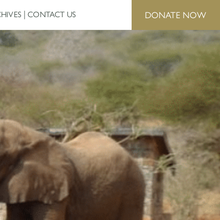
DONATE NOW
HIVES
CONTACT US