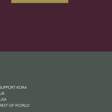
SUPPORT KORA
UK
USA
REST OF WORLD