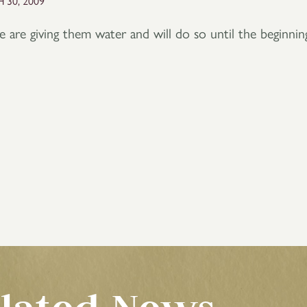
 30, 2009
are giving them water and will do so until the beginnin