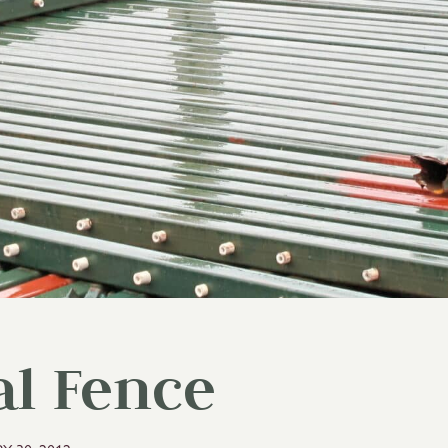
al Fence