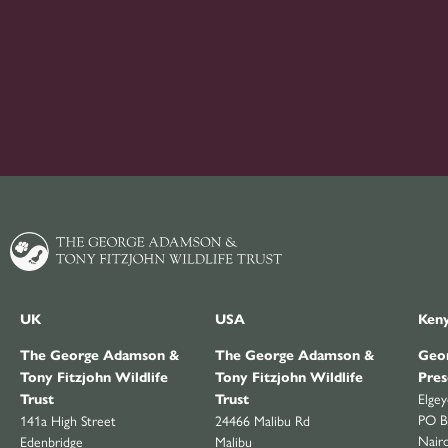
UK
USA
Ken
The George Adamson &
The George Adamson &
Geor
Tony Fitzjohn Wildlife
Tony Fitzjohn Wildlife
Pres
Elge
Trust
Trust
PO B
141a High Street
24466 Malibu Rd
Nair
Edenbridge
Malibu