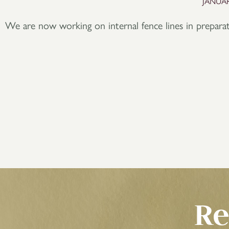
JANUAR
We are now working on internal fence lines in prepar
Re