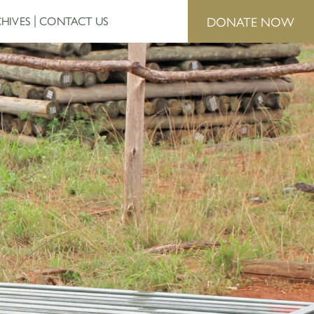
DONATE NOW
HIVES
CONTACT US