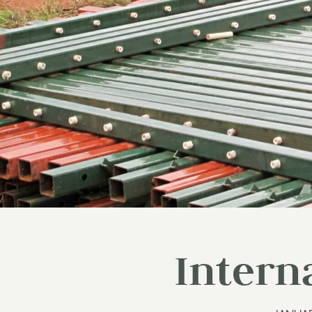
Intern