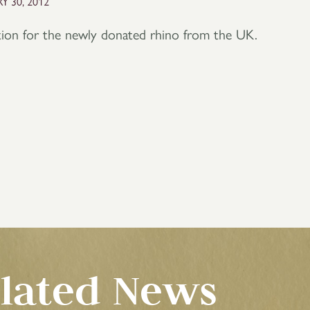
Y 30, 2012
ation for the newly donated rhino from the UK.
lated News