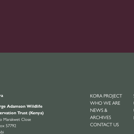
KORA PROJECT
ya
WHO WE ARE
ge Adamson Wildlife
NEWS &
ervation Trust (Kenya)
ARCHIVES
yo Marakwet Close
CONTACT US
ox 57792
obi