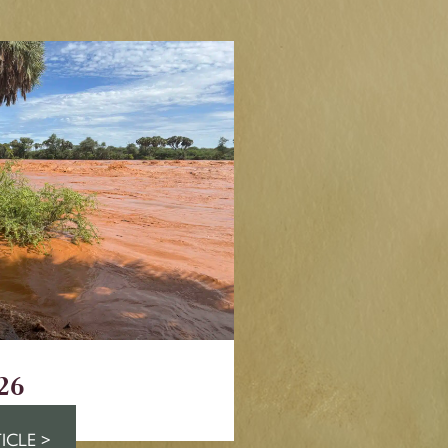
26
ICLE >