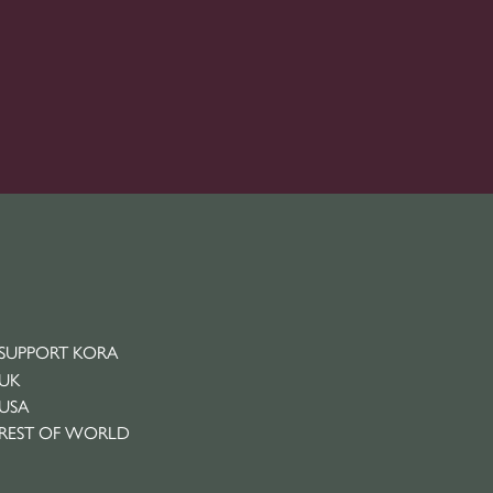
SUPPORT KORA
UK
USA
REST OF WORLD