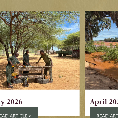
y 2026
April 20
EAD ARTICLE >
READ ART