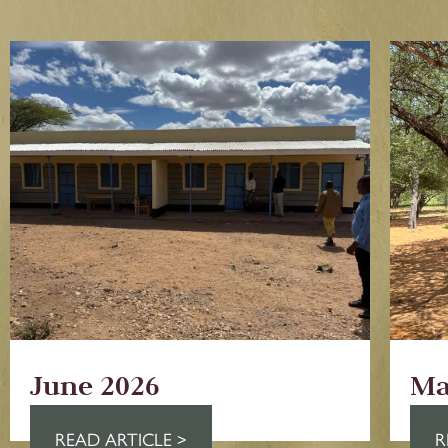
June 2026
Ma
READ ARTICLE >
R