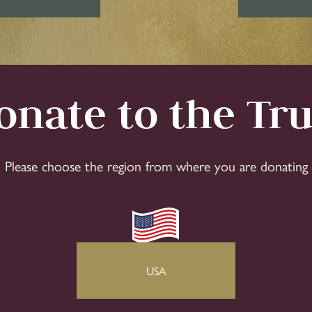
onate to the Tru
Please choose the region from where you are donating