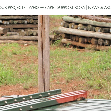
OUR PROJECTS
WHO WE ARE
SUPPORT KORA
NEWS & ARC