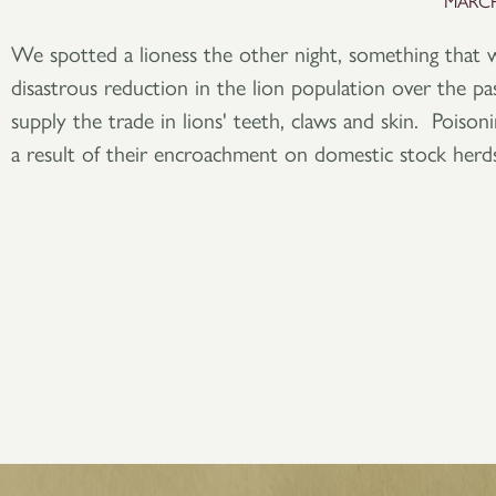
MARCH
We spotted a lioness the other night, something that 
disastrous reduction in the lion population over the p
supply the trade in lions' teeth, claws and skin. Poisonin
a result of their encroachment on domestic stock herds