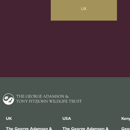
UK
UK
USA
Ken
The George Adamson &
The George Adamson &
Geor