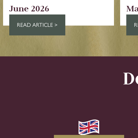
June 2026
Ma
READ ARTICLE >
R
D