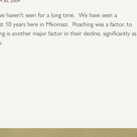
 30, 2009
we haven't seen for a long time. We have seen a
ast 10 years here in Mkomazi. Poaching was a factor, to
g is another major factor in their decline, significantly as
.