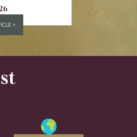
26
ICLE >
st