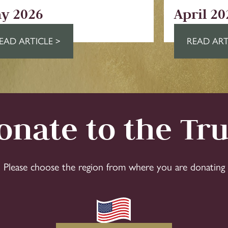
y 2026
April 20
EAD ARTICLE >
READ ART
onate to the Tru
Please choose the region from where you are donating