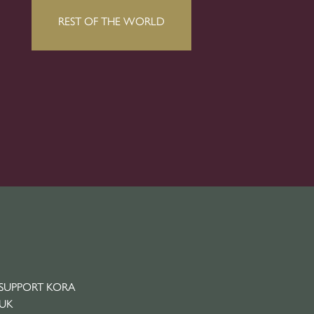
SUPPORT KORA
UK