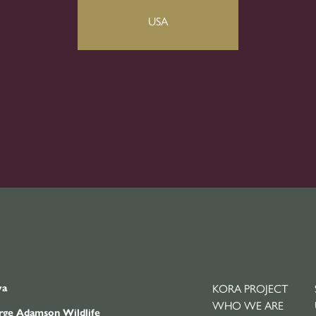
ya
KORA PROJECT
WHO WE ARE
ge Adamson Wildlife