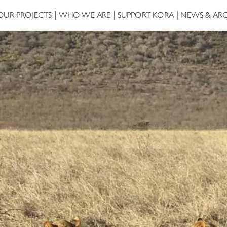
OUR PROJECTS
WHO WE ARE
SUPPORT KORA
NEWS & ARC