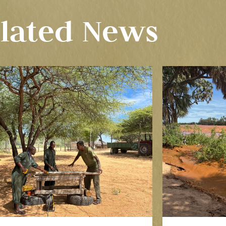
lated News