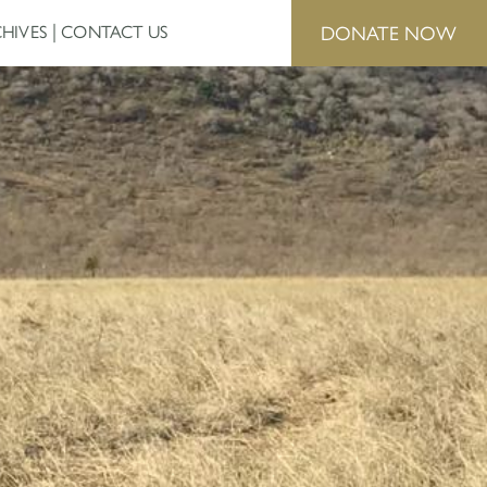
DONATE NOW
HIVES
CONTACT US