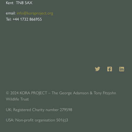
Kent TN8 5AX
email:
info@koraproject.org
Tel: +44 1732 866955
© 2024 KORA PROJECT – The George Adamson & Tony Fitzjohn
Wildlife Trust
UK: Registered Charity number 279598
USA: Non-profit organisation 501(c)3