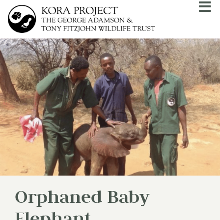
Orphaned Baby
Elephant