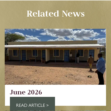
Related News
June 2026
READ ARTICLE >