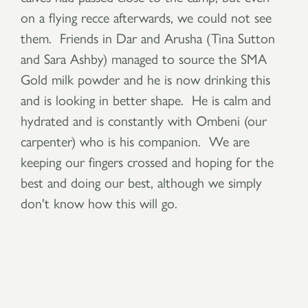
on a flying recce afterwards, we could not see
them. Friends in Dar and Arusha (Tina Sutton
and Sara Ashby) managed to source the SMA
Gold milk powder and he is now drinking this
and is looking in better shape. He is calm and
hydrated and is constantly with Ombeni (our
carpenter) who is his companion. We are
keeping our fingers crossed and hoping for the
best and doing our best, although we simply
don't know how this will go.