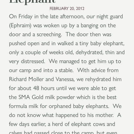
FEBRUARY 20, 2012
On Friday in the late afternoon, our night guard
(Ephraim) was woken up by a banging on the
door and a screeching. The door then was
pushed open and in walked a tiny baby elephant,
only a couple of weeks old, dehydrated, thin and
very distressed. We managed to get him up to
our camp and into a stable. With advice from
Richard Moller and Vanessa, we rehydrated him
for about 48 hours until we were able to get
the SMA Gold milk powder which is the best
formula milk for orphaned baby elephants. We
do not know what happened to his mother. A
few days earlier, a herd of elephant cows and
calves had passed close to the camp, but even