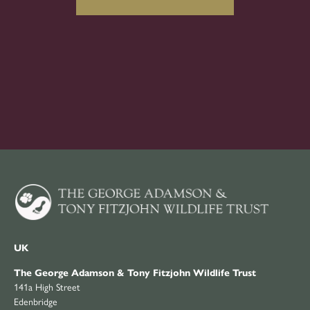
UK
The George Adamson & Tony Fitzjohn Wildlife Trust
141a High Street
Edenbridge