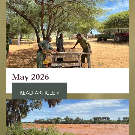
May 2026
READ ARTICLE >