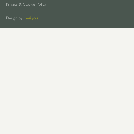
Privacy & Cookie Policy
Design by
me&you