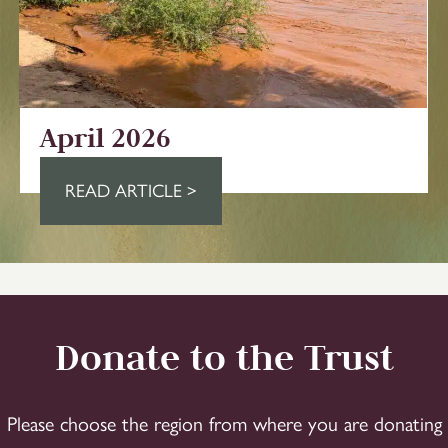
April 2026
READ ARTICLE >
Donate to the Trust
Please choose the region from where you are donating