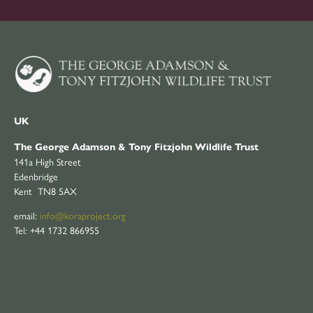
UK
The George Adamson & Tony Fitzjohn Wildlife Trust
141a High Street
Edenbridge
Kent TN8 5AX
email:
info@koraproject.org
Tel: +44 1732 866955