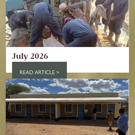
July 2026
READ ARTICLE >