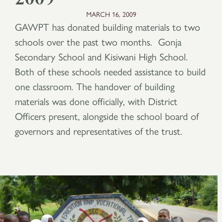
MARCH 16, 2009
GAWPT has donated building materials to two
schools over the past two months. Gonja
Secondary School and Kisiwani High School.
Both of these schools needed assistance to build
one classroom. The handover of building
materials was done officially, with District
Officers present, alongside the school board of
governors and representatives of the trust.