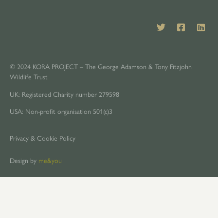
© 2024 KORA PROJECT – The George Adamson & Tony Fitzjohn
Wildlife Trust
UK: Registered Charity number 279598
USA: Non-profit organisation 501(c)3
Privacy & Cookie Policy
Design by
me&you