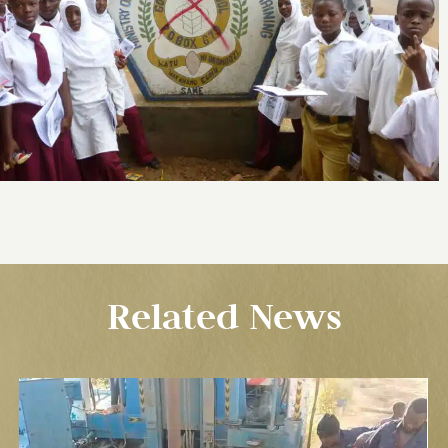
Related News