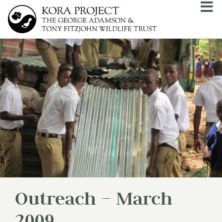
Outreach – March
2009