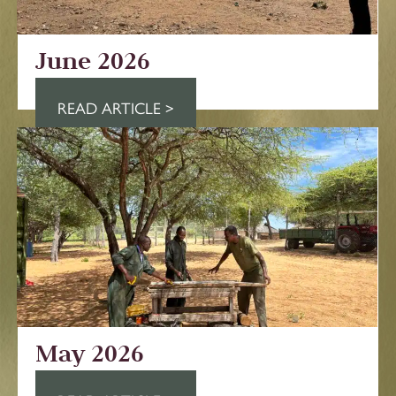
June 2026
READ ARTICLE >
May 2026