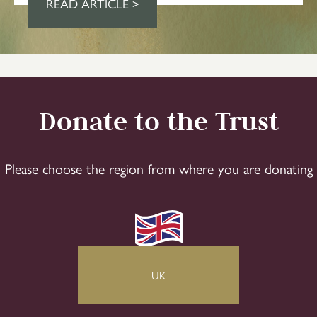
READ ARTICLE >
Donate to the Trust
Please choose the region from where you are donating
UK