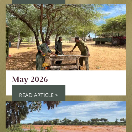
May 2026
READ ARTICLE >