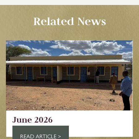
Related News
June 2026
READ ARTICLE >