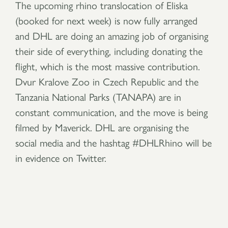
The upcoming rhino translocation of Eliska
(booked for next week) is now fully arranged
and DHL are doing an amazing job of organising
their side of everything, including donating the
flight, which is the most massive contribution.
Dvur Kralove Zoo in Czech Republic and the
Tanzania National Parks (TANAPA) are in
constant communication, and the move is being
filmed by Maverick. DHL are organising the
social media and the hashtag #DHLRhino will be
in evidence on Twitter.