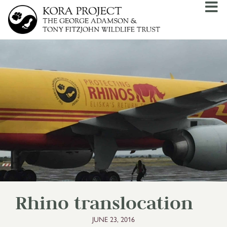
Rhino translocation
JUNE 23, 2016