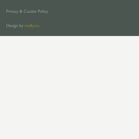
Privacy & Cookie Policy
Design by
me&you