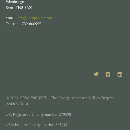
Edenbridge
Kent TN8 5AX
email:
info@koraproject.org
Tel: +44 1732 866955
© 2024 KORA PROJECT – The George Adamson & Tony Fitzjohn
Wildlife Trust
UK: Registered Charity number 279598
USA: Non-profit organisation 501(c)3