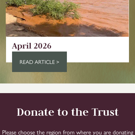
April 2026
READ ARTICLE >
Donate to the Trust
Please choose the region from where you are donating