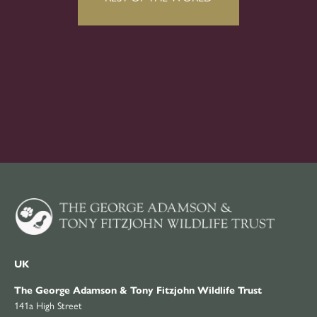
UK
The George Adamson & Tony Fitzjohn Wildlife Trust
141a High Street