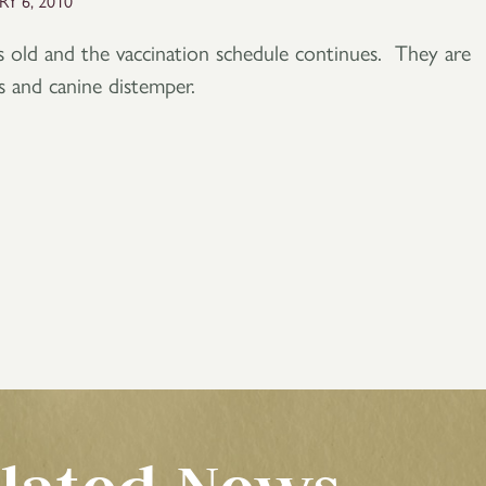
Y 6, 2010
 old and the vaccination schedule continues. They are
es and canine distemper.