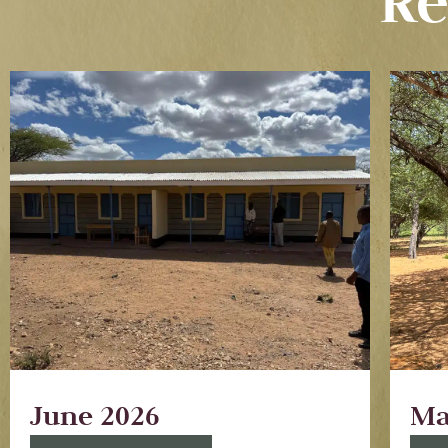
Re
June 2026
Ma