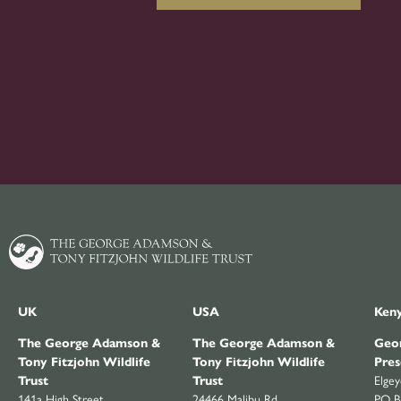
UK
USA
Ken
The George Adamson &
The George Adamson &
Geor
Tony Fitzjohn Wildlife
Tony Fitzjohn Wildlife
Pres
Trust
Trust
Elge
141a High Street
24466 Malibu Rd
PO B