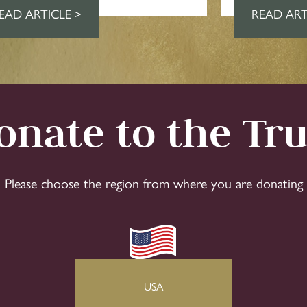
EAD ARTICLE >
READ ART
onate to the Tru
Please choose the region from where you are donating