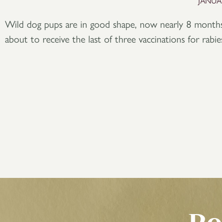
JANUAR
Wild dog pups are in good shape, now nearly 8 months
about to receive the last of three vaccinations for rabi