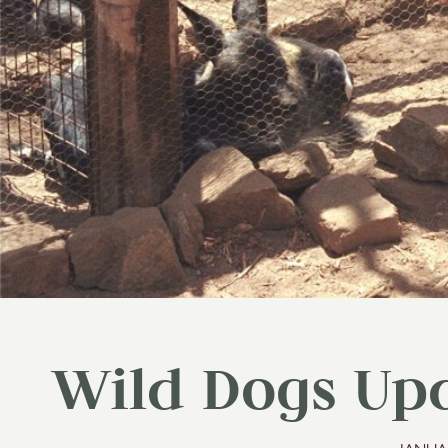
Wild Dogs Upd