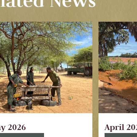
lated News
y 2026
April 20