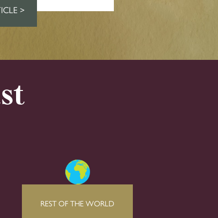
ICLE >
st