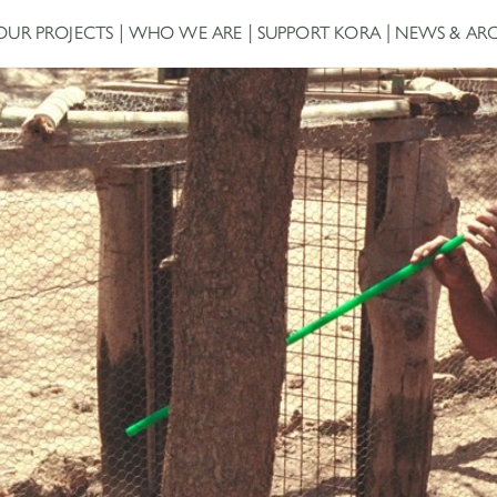
OUR PROJECTS
WHO WE ARE
SUPPORT KORA
NEWS & ARC