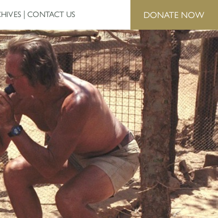
DONATE NOW
HIVES
CONTACT US