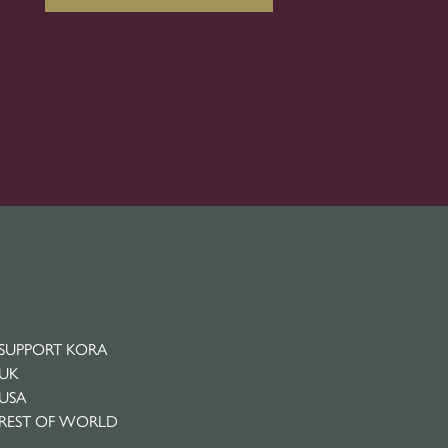
SUPPORT KORA
UK
USA
REST OF WORLD