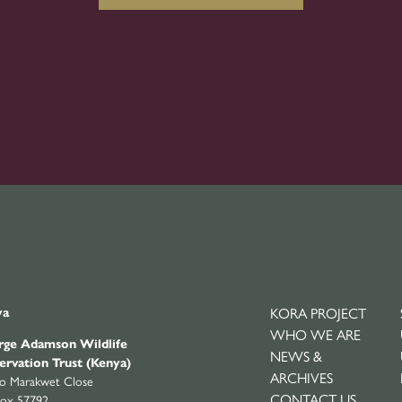
ya
KORA PROJECT
WHO WE ARE
ge Adamson Wildlife
NEWS &
ervation Trust (Kenya)
ARCHIVES
yo Marakwet Close
CONTACT US
ox 57792