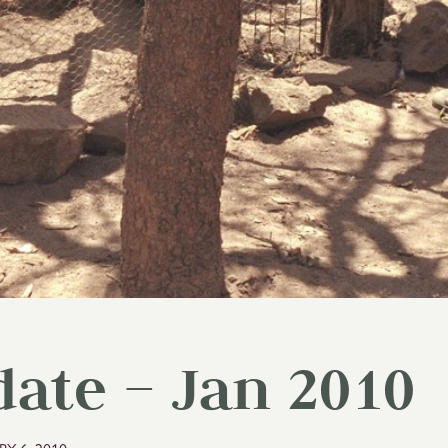
ate – Jan 2010