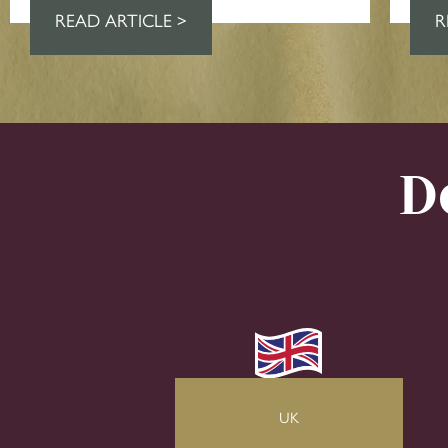
READ ARTICLE >
R
D
UK