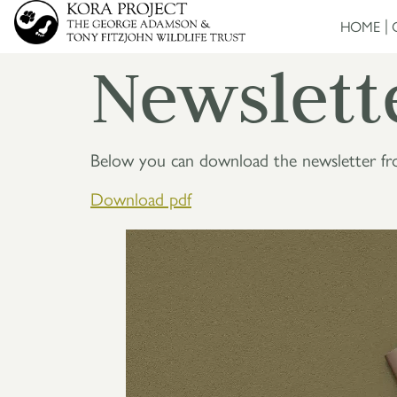
HOME
Newslett
Below you can download the newsletter f
Download pd
f