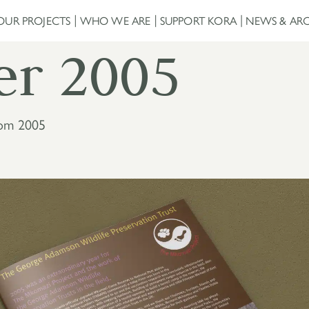
OUR PROJECTS
WHO WE ARE
SUPPORT KORA
NEWS & ARC
er 2005
rom 2005