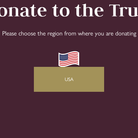
onate to the Tru
Please choose the region from where you are donating