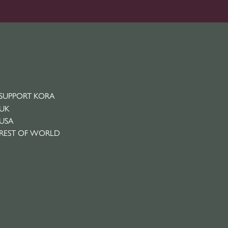
SUPPORT KORA
UK
USA
REST OF WORLD