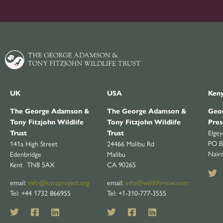
UK
USA
Ken
The George Adamson &
The George Adamson &
Geor
Tony Fitzjohn Wildlife
Tony Fitzjohn Wildlife
Pres
Elge
Trust
Trust
PO B
141a High Street
24466 Malibu Rd
Nair
Edenbridge
Malibu
Kent TN8 5AX
CA 90265
email:
info@koraproject.org
email:
info@wildlifenow.com
Tel: +44 1732 866955
Tel: +1-310-777-3555