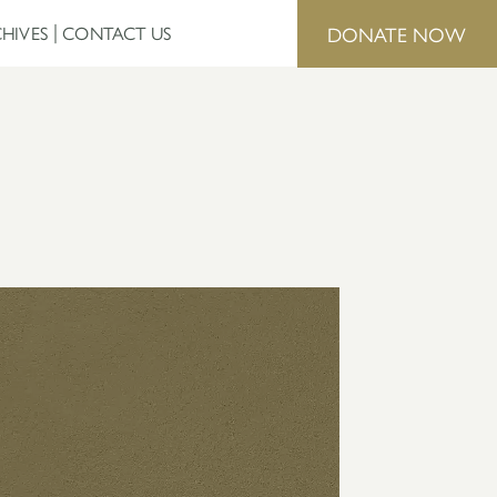
DONATE NOW
HIVES
CONTACT US