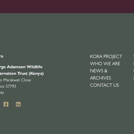
KORA PROJECT
ya
WHO WE ARE
ge Adamson Wildlife
NEWS &
ervation Trust (Kenya)
ARCHIVES
yo Marakwet Close
CONTACT US
ox 57792
obi